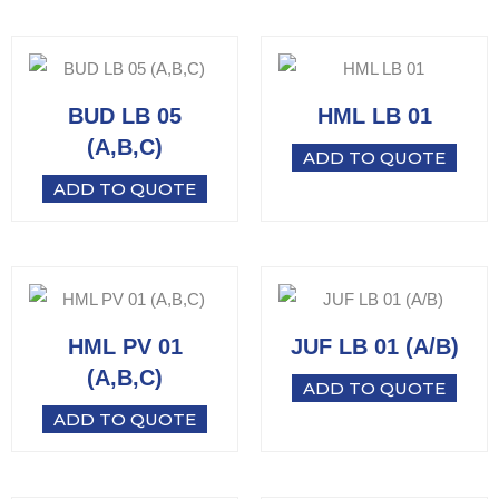
BUD LB 05
HML LB 01
(A,B,C)
ADD TO QUOTE
ADD TO QUOTE
HML PV 01
JUF LB 01 (A/B)
(A,B,C)
ADD TO QUOTE
ADD TO QUOTE