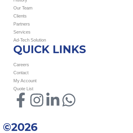
Our Team
Clients
Partners
Services
Ad-Tech Solution
QUICK LINKS
Careers
Contact
My Account
Quote List
©2026