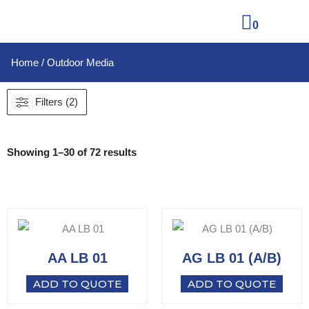
0
Home
/ Outdoor Media
Filters (2)
Showing 1–30 of 72 results
AA LB 01
AG LB 01 (A/B)
ADD TO QUOTE
ADD TO QUOTE