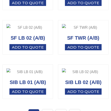
ADD TO QUOTE
ADD TO QUOTE
SF LB 02 (A/B)
SF TWR (A/B)
ADD TO QUOTE
ADD TO QUOTE
SIB LB 01 (A/B)
SIB LB 02 (A/B)
ADD TO QUOTE
ADD TO QUOTE