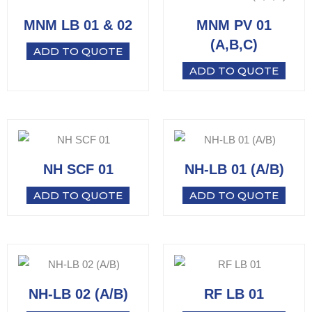
MNM LB 01 & 02
MNM PV 01
(A,B,C)
ADD TO QUOTE
ADD TO QUOTE
NH SCF 01
NH-LB 01 (A/B)
ADD TO QUOTE
ADD TO QUOTE
NH-LB 02 (A/B)
RF LB 01