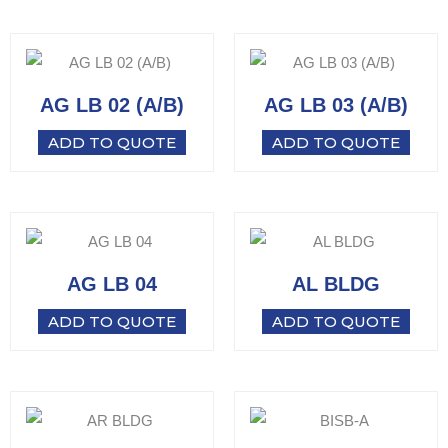
AG LB 02 (A/B)
AG LB 03 (A/B)
ADD TO QUOTE
ADD TO QUOTE
AG LB 04
AL BLDG
ADD TO QUOTE
ADD TO QUOTE