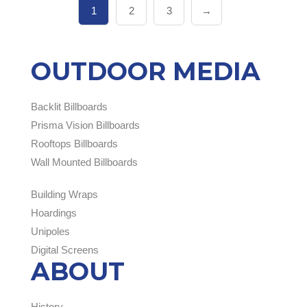
1
2
3
→
OUTDOOR MEDIA
Backlit Billboards
Prisma Vision Billboards
Rooftops Billboards
Wall Mounted Billboards
Building Wraps
Hoardings
Unipoles
Digital Screens
ABOUT
History