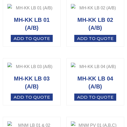
MH-KK LB 01
MH-KK LB 02
(A/B)
(A/B)
ADD TO QUOTE
ADD TO QUOTE
MH-KK LB 03
MH-KK LB 04
(A/B)
(A/B)
ADD TO QUOTE
ADD TO QUOTE