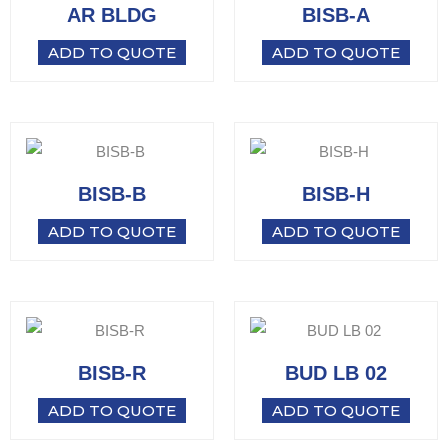
AR BLDG
BISB-A
ADD TO QUOTE
ADD TO QUOTE
BISB-B
BISB-H
ADD TO QUOTE
ADD TO QUOTE
BISB-R
BUD LB 02
ADD TO QUOTE
ADD TO QUOTE