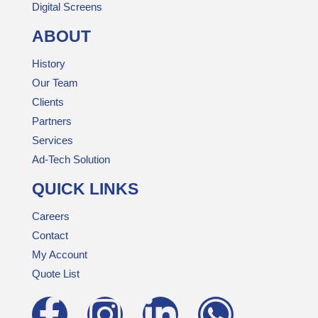
Digital Screens
ABOUT
History
Our Team
Clients
Partners
Services
Ad-Tech Solution
QUICK LINKS
Careers
Contact
My Account
Quote List