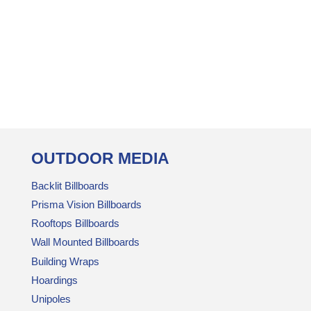
OUTDOOR MEDIA
Backlit Billboards
Prisma Vision Billboards
Rooftops Billboards
Wall Mounted Billboards
Building Wraps
Hoardings
Unipoles