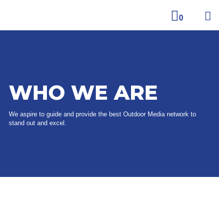
0
WHO WE ARE
We aspire to guide and provide the best Outdoor Media network to
stand out and excel.