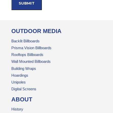
OUTDOOR MEDIA
Backlit Billboards
Prisma Vision Billboards
Rooftops Billboards
Wall Mounted Billboards
Building Wraps
Hoardings
Unipoles
Digital Screens
ABOUT
History