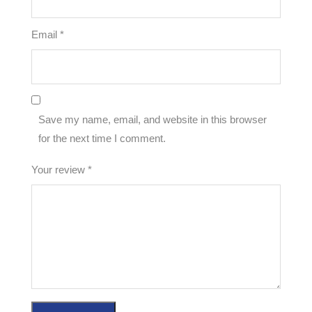
Email
*
Save my name, email, and website in this browser
for the next time I comment.
Your review
*