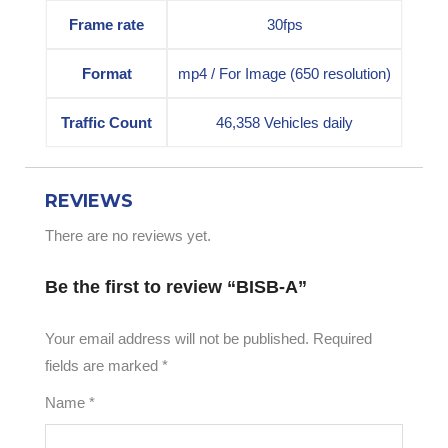
Frame rate
30fps
Format
mp4 / For Image (650 resolution)
Traffic Count
46,358 Vehicles daily
REVIEWS
There are no reviews yet.
Be the first to review “BISB-A”
Your email address will not be published.
Required
fields are marked
*
Name
*