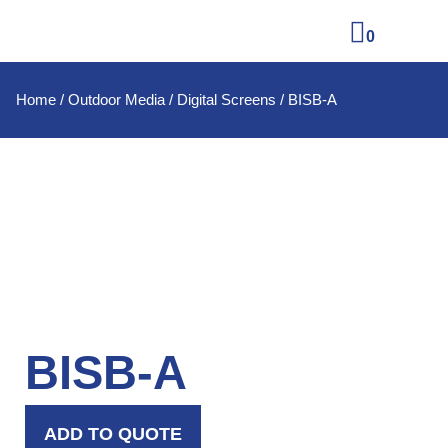
0
Home
/
Outdoor Media
/
Digital Screens
/ BISB-A
BISB-A
ADD TO QUOTE