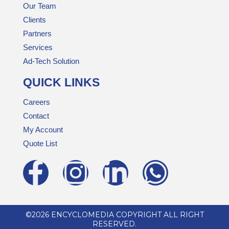
Our Team
Clients
Partners
Services
Ad-Tech Solution
QUICK LINKS
Careers
Contact
My Account
Quote List
©2026 ENCYCLOMEDIA COPYRIGHT ALL RIGHT
RESERVED.