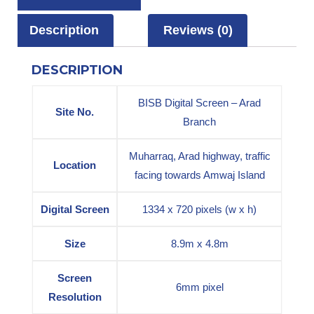
Description
Reviews (0)
DESCRIPTION
BISB Digital Screen – Arad
Site No.
Branch
Muharraq, Arad highway, traffic
Location
facing towards Amwaj Island
Digital Screen
1334 x 720 pixels (w x h)
Size
8.9m x 4.8m
Screen
6mm pixel
Resolution