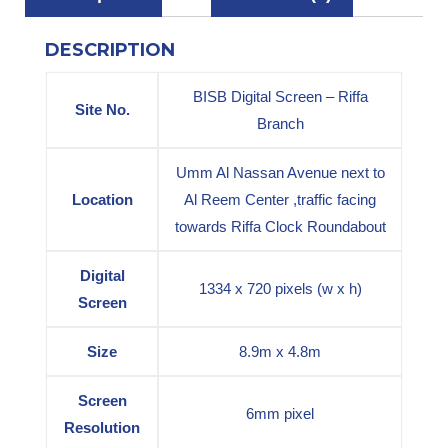
DESCRIPTION
BISB Digital Screen – Riffa
Site No.
Branch
Umm Al Nassan Avenue next to
Location
Al Reem Center ,traffic facing
towards Riffa Clock Roundabout
Digital
1334 x 720 pixels (w x h)
Screen
Size
8.9m x 4.8m
Screen
6mm pixel
Resolution