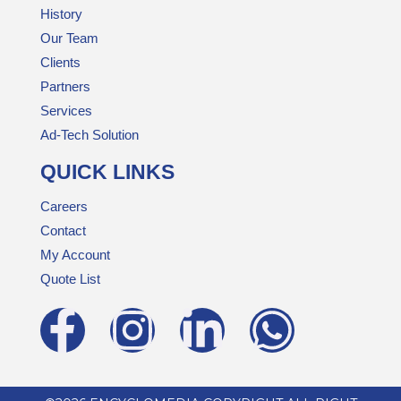
History
Our Team
Clients
Partners
Services
Ad-Tech Solution
QUICK LINKS
Careers
Contact
My Account
Quote List