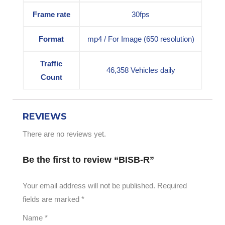
Frame rate
30fps
Format
mp4 / For Image (650 resolution)
Traffic
46,358 Vehicles daily
Count
REVIEWS
There are no reviews yet.
Be the first to review “BISB-R”
Your email address will not be published.
Required
fields are marked
*
Name
*