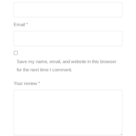
Email
*
Save my name, email, and website in this browser
for the next time I comment.
Your review
*