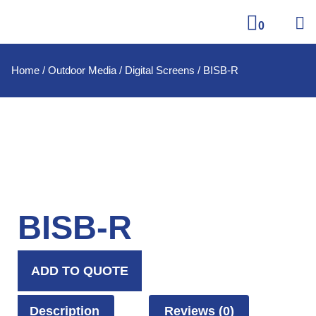
0
Home
/
Outdoor Media
/
Digital Screens
/ BISB-R
BISB-R
ADD TO QUOTE
Description
Reviews (0)