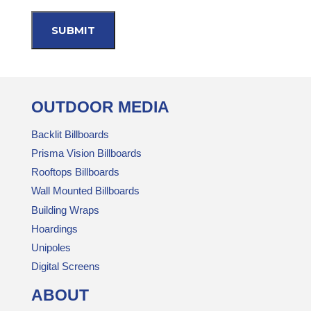
OUTDOOR MEDIA
Backlit Billboards
Prisma Vision Billboards
Rooftops Billboards
Wall Mounted Billboards
Building Wraps
Hoardings
Unipoles
Digital Screens
ABOUT