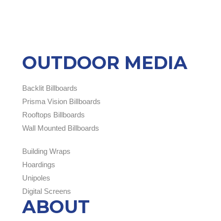
OUTDOOR MEDIA
Backlit Billboards
Prisma Vision Billboards
Rooftops Billboards
Wall Mounted Billboards
Building Wraps
Hoardings
Unipoles
Digital Screens
ABOUT