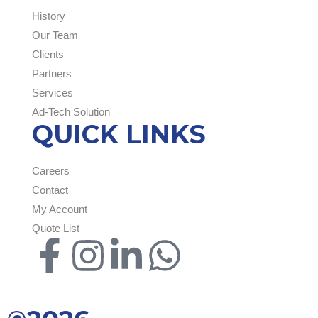
History
Our Team
Clients
Partners
Services
Ad-Tech Solution
QUICK LINKS
Careers
Contact
My Account
Quote List