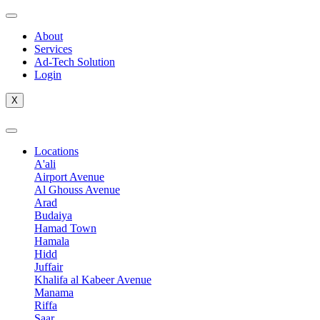
Skip
to
About
content
Services
Ad-Tech Solution
Login
X
Locations
A'ali
Airport Avenue
Al Ghouss Avenue
Arad
Budaiya
Hamad Town
Hamala
Hidd
Juffair
Khalifa al Kabeer Avenue
Manama
Riffa
Saar