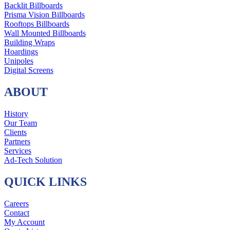
Backlit Billboards
Prisma Vision Billboards
Rooftops Billboards
Wall Mounted Billboards
Building Wraps
Hoardings
Unipoles
Digital Screens
ABOUT
History
Our Team
Clients
Partners
Services
Ad-Tech Solution
QUICK LINKS
Careers
Contact
My Account