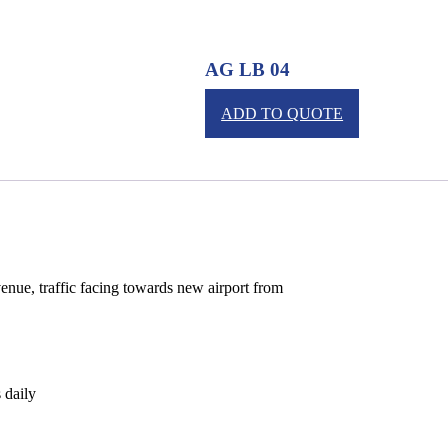
AG LB 04
ADD TO QUOTE
nue, traffic facing towards new airport from
 daily