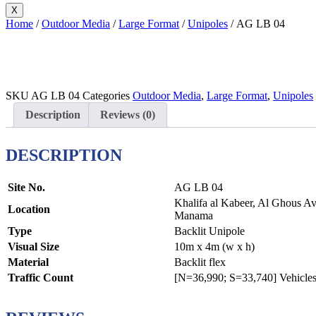
X
Home
/
Outdoor Media
/
Large Format
/
Unipoles
/ AG LB 04
SKU
AG LB 04
Categories
Outdoor Media
,
Large Format
,
Unipoles
Description
Reviews (0)
DESCRIPTION
Site No.
AG LB 04
Khalifa al Kabeer, Al Ghous Ave
Location
Manama
Type
Backlit Unipole
Visual Size
10m x 4m (w x h)
Material
Backlit flex
Traffic Count
[N=36,990; S=33,740] Vehicles