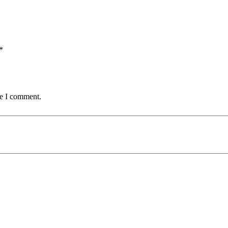
*
me I comment.