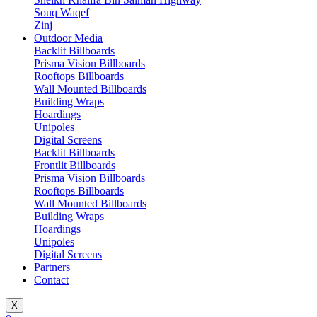
Souq Waqef
Zinj
Outdoor Media
Backlit Billboards
Prisma Vision Billboards
Rooftops Billboards
Wall Mounted Billboards
Building Wraps
Hoardings
Unipoles
Digital Screens
Backlit Billboards
Frontlit Billboards
Prisma Vision Billboards
Rooftops Billboards
Wall Mounted Billboards
Building Wraps
Hoardings
Unipoles
Digital Screens
Partners
Contact
X