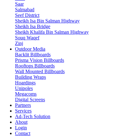
Saar
Salmabad
Seef District
Sheikh Isa Bin Salman Highway
Sheikh Isa Bridge
Sheikh Khalifa Bin Salman Highway
Souq Waqef
Zinj
Outdoor Media
Backlit Billboards
Prisma Vision Billboards
Rooftops Billboards
Wall Mounted Billboards
Building Wraps
Hoardings
Unipoles
Megacoms
Digital Screens
Partners
Services
Ad-Tech Solution
About
Login
Contact