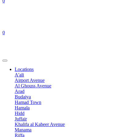
0
0
Locations
A'ali
Airport Avenue
Al Ghouss Avenue
Arad
Budaiya
Hamad Town
Hamala
Hidd
Juffair
Khalifa al Kabeer Avenue
Manama
Riffa