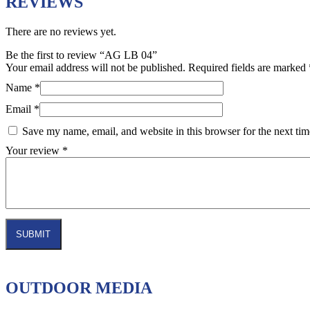
REVIEWS
There are no reviews yet.
Be the first to review “AG LB 04”
Your email address will not be published.
Required fields are marked
Name
*
Email
*
Save my name, email, and website in this browser for the next ti
Your review
*
OUTDOOR MEDIA