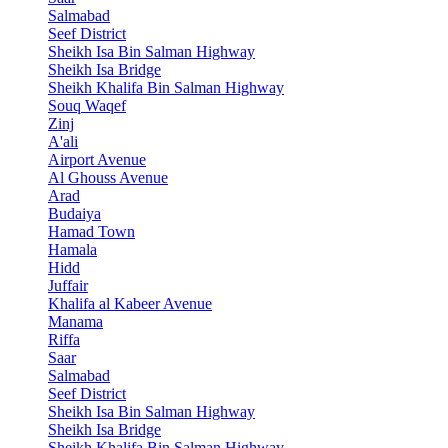
Salmabad
Seef District
Sheikh Isa Bin Salman Highway
Sheikh Isa Bridge
Sheikh Khalifa Bin Salman Highway
Souq Waqef
Zinj
A'ali
Airport Avenue
Al Ghouss Avenue
Arad
Budaiya
Hamad Town
Hamala
Hidd
Juffair
Khalifa al Kabeer Avenue
Manama
Riffa
Saar
Salmabad
Seef District
Sheikh Isa Bin Salman Highway
Sheikh Isa Bridge
Sheikh Khalifa Bin Salman Highway