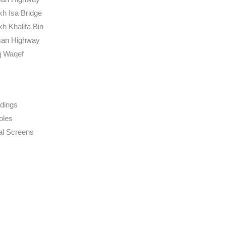
kh Isa Bridge
kh Khalifa Bin
an Highway
 Waqef
dings
oles
tal Screens