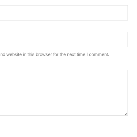
d website in this browser for the next time I comment.