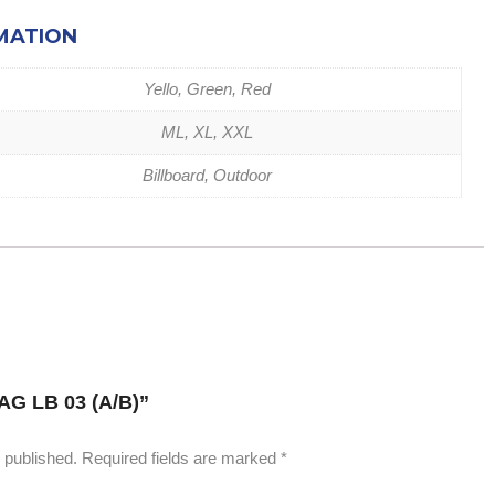
MATION
Yello, Green, Red
ML, XL, XXL
Billboard, Outdoor
 “AG LB 03 (A/B)”
 published.
Required fields are marked
*