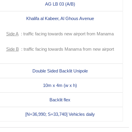
AG LB 03 (A/B)
Khalifa al Kabeer, Al Ghous Avenue
Side A
: traffic facing towards new airport from Manama
Side B
: traffic facing towards Manama from new airport
Double Sided Backlit Unipole
10m x 4m (w x h)
Backlit flex
[N=36,990; S=33,740] Vehicles daily