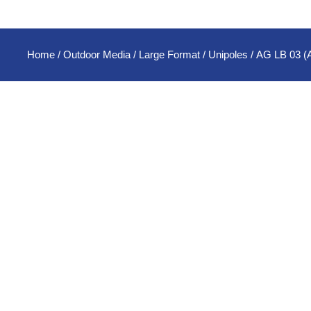
Home
/
Outdoor Media
/
Large Format
/
Unipoles
/ AG LB 03 (