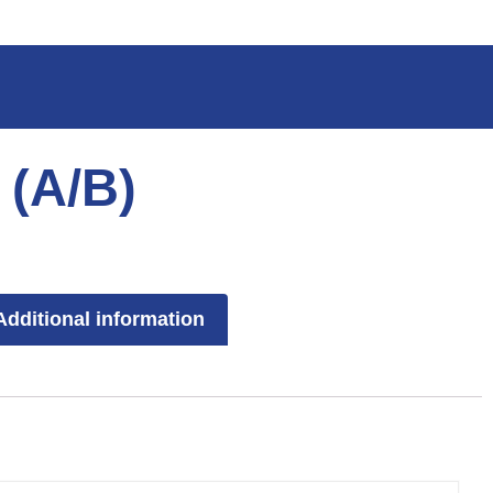
 (A/B)
Additional information