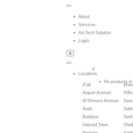
About
Services
Ad-Tech Solution
Login
X
X
Locations
No products in 
A'ali
Man
Airport Avenue
Riffa
Al Ghouss Avenue
Saar
Arad
Sal
Budaiya
Seef 
Hamad Town
Shei
Hamala
Salm