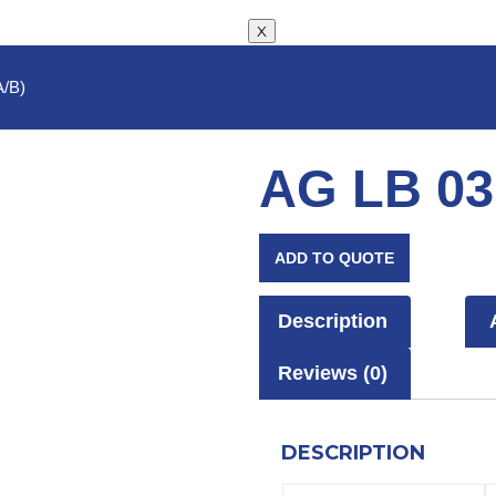
X
A/B)
AG LB 03
ADD TO QUOTE
Description
Reviews (0)
DESCRIPTION