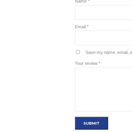
Name
*
Email
*
Save my name, email, an
Your review
*