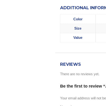
ADDITIONAL INFOR
Color
Size
Value
REVIEWS
There are no reviews yet.
Be the first to review
Your email address will not be