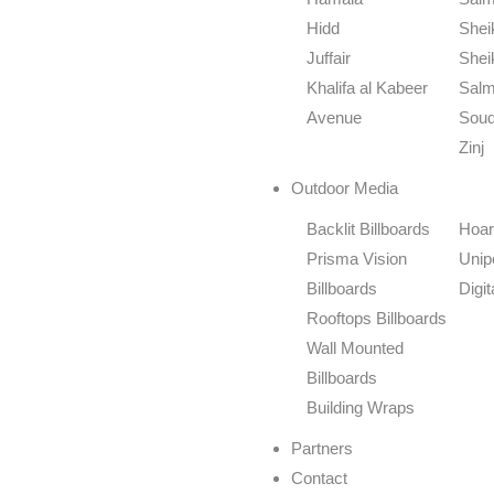
Hidd
Shei
Juffair
Shei
Khalifa al Kabeer
Salm
Avenue
Souq
Zinj
Outdoor Media
Backlit Billboards
Hoar
Prisma Vision
Unip
Billboards
Digi
Rooftops Billboards
Wall Mounted
Billboards
Building Wraps
Partners
Contact