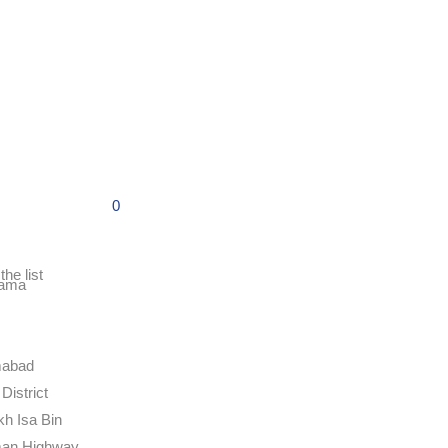
0
the list
ama
mabad
District
kh Isa Bin
an Highway