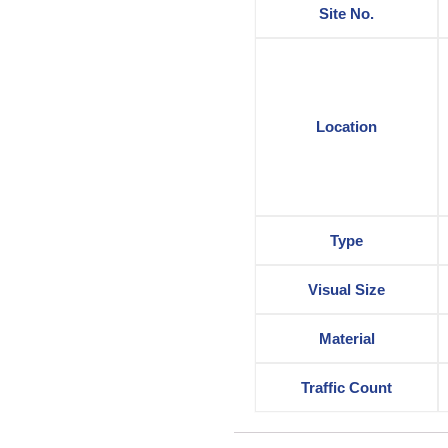
Site No.
Location
Type
Visual Size
Material
Traffic Count