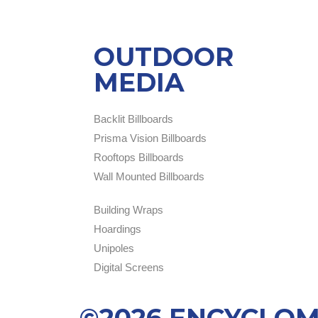
OUTDOOR
MEDIA
Backlit Billboards
Prisma Vision Billboards
Rooftops Billboards
Wall Mounted Billboards
Building Wraps
Hoardings
Unipoles
Digital Screens