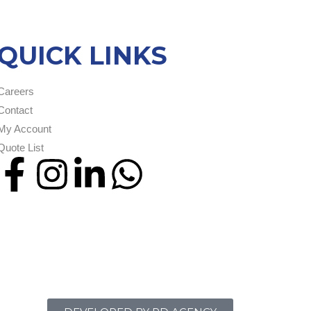
QUICK LINKS
Careers
Contact
My Account
Quote List