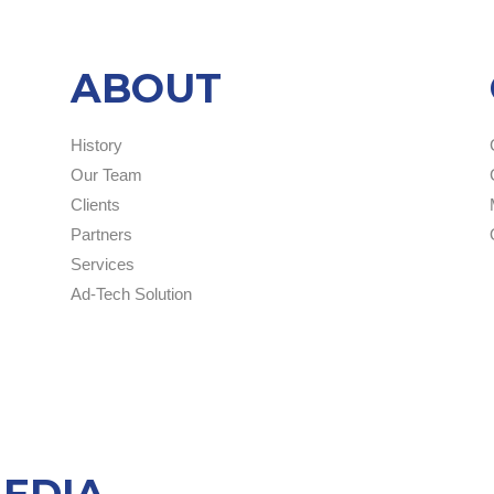
ABOUT
History
Our Team
Clients
Partners
Services
Ad-Tech Solution