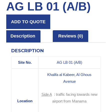
AG LB 01 (A/B)
ADD TO QUOTE
Description
Reviews (0)
DESCRIPTION
Site No.
AG LB 01 (A/B)
Khalifa al Kabeer, Al Ghous
Avenue
Side A
: traffic facing towards new
Location
airport from Manama