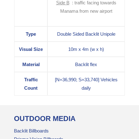
Side B
: traffic facing towards
Manama from new airport
Type
Double Sided Backlit Unipole
Visual Size
10m x 4m (w x h)
Material
Backlit flex
Traffic
[N=36,990; S=33,740] Vehicles
Count
daily
OUTDOOR MEDIA
Backlit Billboards