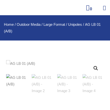
0
Home
/
Outdoor Media
/
Large Format
/
Unipoles
/ AG LB 01
(A/B)