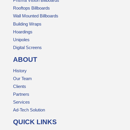
Prisma Vision Billboards
Rooftops Billboards
Wall Mounted Billboards
Building Wraps
Hoardings
Unipoles
Digital Screens
ABOUT
History
Our Team
Clients
Partners
Services
Ad-Tech Solution
QUICK LINKS