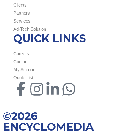
Clients
Partners
Services
Ad-Tech Solution
QUICK LINKS
Careers
Contact
My Account
Quote List
©2026
ENCYCLOMEDIA