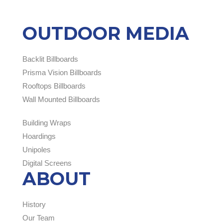
OUTDOOR MEDIA
Backlit Billboards
Prisma Vision Billboards
Rooftops Billboards
Wall Mounted Billboards
Building Wraps
Hoardings
Unipoles
Digital Screens
ABOUT
History
Our Team