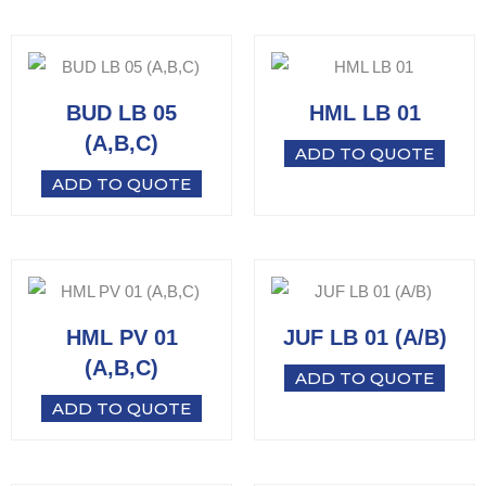
BUD LB 05
HML LB 01
(A,B,C)
ADD TO QUOTE
ADD TO QUOTE
HML PV 01
JUF LB 01 (A/B)
(A,B,C)
ADD TO QUOTE
ADD TO QUOTE