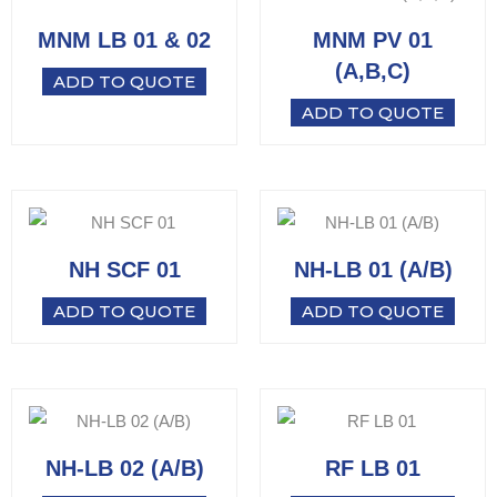
MNM LB 01 & 02
MNM PV 01
(A,B,C)
ADD TO QUOTE
ADD TO QUOTE
NH SCF 01
NH-LB 01 (A/B)
ADD TO QUOTE
ADD TO QUOTE
NH-LB 02 (A/B)
RF LB 01