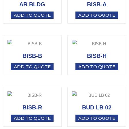
AR BLDG
BISB-A
ADD TO QUOTE
ADD TO QUOTE
BISB-B
BISB-H
ADD TO QUOTE
ADD TO QUOTE
BISB-R
BUD LB 02
ADD TO QUOTE
ADD TO QUOTE