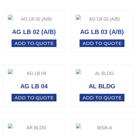
AG LB 02 (A/B)
AG LB 03 (A/B)
ADD TO QUOTE
ADD TO QUOTE
AG LB 04
AL BLDG
ADD TO QUOTE
ADD TO QUOTE