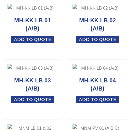
MH-KK LB 01
MH-KK LB 02
(A/B)
(A/B)
ADD TO QUOTE
ADD TO QUOTE
MH-KK LB 03
MH-KK LB 04
(A/B)
(A/B)
ADD TO QUOTE
ADD TO QUOTE