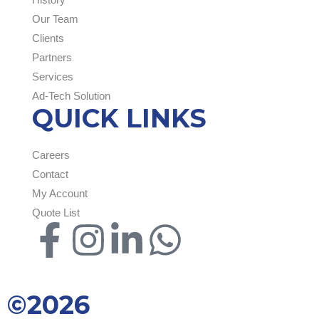
Our Team
Clients
Partners
Services
Ad-Tech Solution
QUICK LINKS
Careers
Contact
My Account
Quote List
©2026