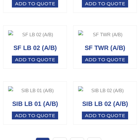
ADD TO QUOTE
ADD TO QUOTE
SF LB 02 (A/B)
SF TWR (A/B)
ADD TO QUOTE
ADD TO QUOTE
SIB LB 01 (A/B)
SIB LB 02 (A/B)
ADD TO QUOTE
ADD TO QUOTE