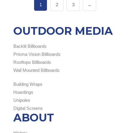
1
2
3
→
OUTDOOR MEDIA
Backlit Billboards
Prisma Vision Billboards
Rooftops Billboards
Wall Mounted Billboards
Building Wraps
Hoardings
Unipoles
Digital Screens
ABOUT
History