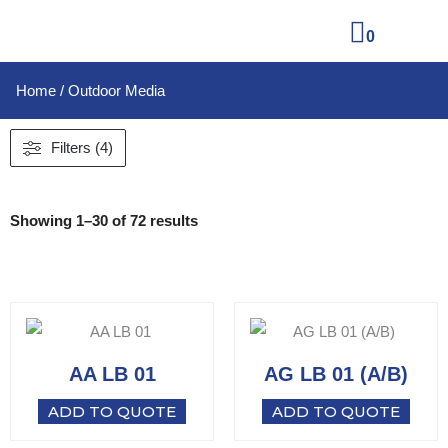
0
Home
/ Outdoor Media
Filters (4)
Showing 1–30 of 72 results
AA LB 01
AG LB 01 (A/B)
ADD TO QUOTE
ADD TO QUOTE