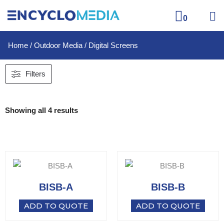
0
Home
/
Outdoor Media
/ Digital Screens
Filters
Showing all 4 results
BISB-A
BISB-B
ADD TO QUOTE
ADD TO QUOTE