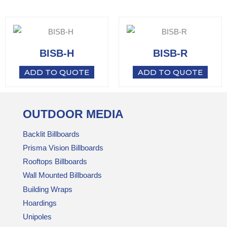
BISB-H
BISB-R
ADD TO QUOTE
ADD TO QUOTE
OUTDOOR MEDIA
Backlit Billboards
Prisma Vision Billboards
Rooftops Billboards
Wall Mounted Billboards
Building Wraps
Hoardings
Unipoles