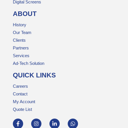
Digital Screens
ABOUT
History
Our Team
Clients
Partners
Services
Ad-Tech Solution
QUICK LINKS
Careers
Contact
My Account
Quote List