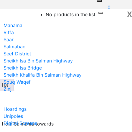
0
X
No products in the list
Manama
Riffa
Saar
Salmabad
Seef District
Sheikh Isa Bin Salman Highway
Sheikh Isa Bridge
Sheikh Khalifa Bin Salman Highway
Souq Waqef
 (0)
Zinj
N
Hoardings
Unipoles
Digital Screens
fic from Salmania towards