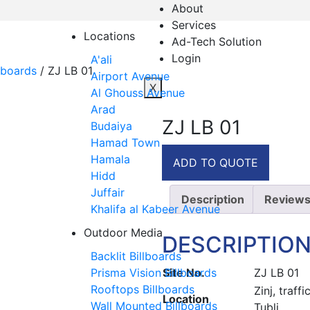
About
Services
Locations
Ad-Tech Solution
Login
A'ali
lboards
/ ZJ LB 01
Airport Avenue
X
Al Ghouss Avenue
Arad
ZJ LB 01
Budaiya
Hamad Town
Hamala
ADD TO QUOTE
Hidd
Juffair
Description
Reviews
Khalifa al Kabeer Avenue
Outdoor Media
DESCRIPTIO
Backlit Billboards
Site No.
ZJ LB 01
Prisma Vision Billboards
Rooftops Billboards
Zinj, traf
Location
Wall Mounted Billboards
Tubli