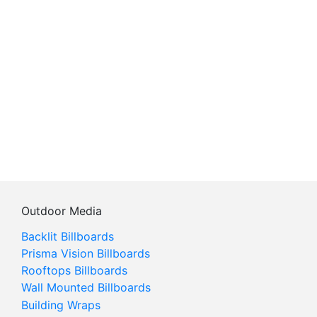
Outdoor Media
Backlit Billboards
Prisma Vision Billboards
Rooftops Billboards
Wall Mounted Billboards
Building Wraps