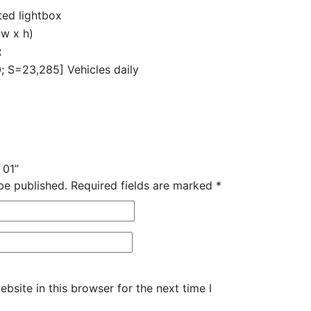
ed lightbox
w x h)
x
 S=23,285] Vehicles daily
 01”
be published.
Required fields are marked
*
site in this browser for the next time I