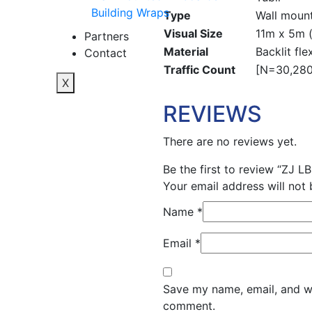
Building Wraps
Type
Wall mount
Visual Size
11m x 5m (
Partners
Material
Backlit fle
Contact
Traffic Count
[N=30,280;
X
REVIEWS
There are no reviews yet.
Be the first to review “ZJ LB
Your email address will not 
Name
*
Email
*
Save my name, email, and web
comment.