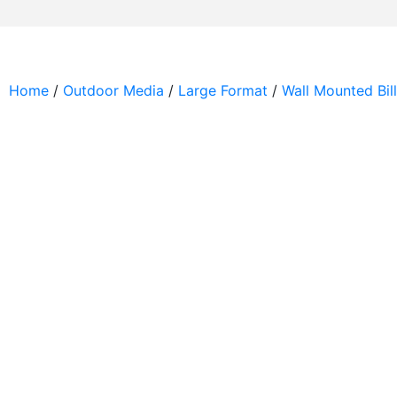
Home
/
Outdoor Media
/
Large Format
/
Wall Mounted Bil