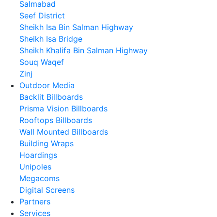
Salmabad
Seef District
Sheikh Isa Bin Salman Highway
Sheikh Isa Bridge
Sheikh Khalifa Bin Salman Highway
Souq Waqef
Zinj
Outdoor Media
Backlit Billboards
Prisma Vision Billboards
Rooftops Billboards
Wall Mounted Billboards
Building Wraps
Hoardings
Unipoles
Megacoms
Digital Screens
Partners
Services