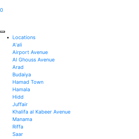
0
Locations
A'ali
Airport Avenue
Al Ghouss Avenue
Arad
Budaiya
Hamad Town
Hamala
Hidd
Juffair
Khalifa al Kabeer Avenue
Manama
Riffa
Saar