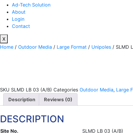
Ad-Tech Solution
About
Login
Contact
X
Home
/
Outdoor Media
/
Large Format
/
Unipoles
/ SLMD L
SKU
SLMD LB 03 (A/B)
Categories
Outdoor Media
,
Large 
Description
Reviews (0)
DESCRIPTION
Site No.
SLMD LB 03 (A/B)