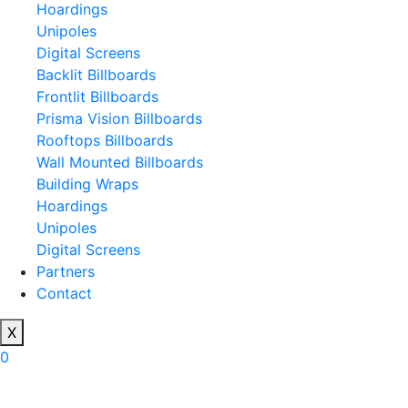
Hoardings
Unipoles
Digital Screens
Backlit Billboards
Frontlit Billboards
Prisma Vision Billboards
Rooftops Billboards
Wall Mounted Billboards
Building Wraps
Hoardings
Unipoles
Digital Screens
Partners
Contact
X
0