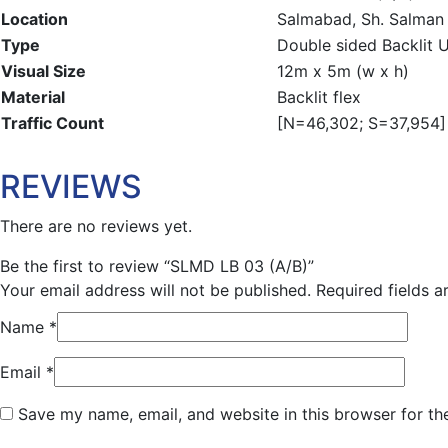
Location
Salmabad, Sh. Salman 
Type
Double sided Backlit 
Visual Size
12m x 5m (w x h)
Material
Backlit flex
Traffic Count
[N=46,302; S=37,954] 
REVIEWS
There are no reviews yet.
Be the first to review “SLMD LB 03 (A/B)”
Your email address will not be published.
Required fields 
Name
*
Email
*
Save my name, email, and website in this browser for th