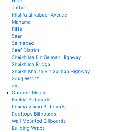
Hidd
Juffair
Khalifa al Kabeer Avenue
Manama
Riffa
Saar
Salmabad
Seef District
Sheikh Isa Bin Salman Highway
Sheikh Isa Bridge
Sheikh Khalifa Bin Salman Highway
Souq Waqef
Zinj
Outdoor Media
Backlit Billboards
Prisma Vision Billboards
Rooftops Billboards
Wall Mounted Billboards
Building Wraps