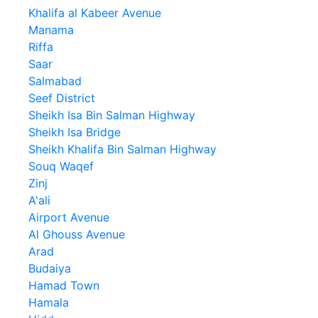
Khalifa al Kabeer Avenue
Manama
Riffa
Saar
Salmabad
Seef District
Sheikh Isa Bin Salman Highway
Sheikh Isa Bridge
Sheikh Khalifa Bin Salman Highway
Souq Waqef
Zinj
A'ali
Airport Avenue
Al Ghouss Avenue
Arad
Budaiya
Hamad Town
Hamala