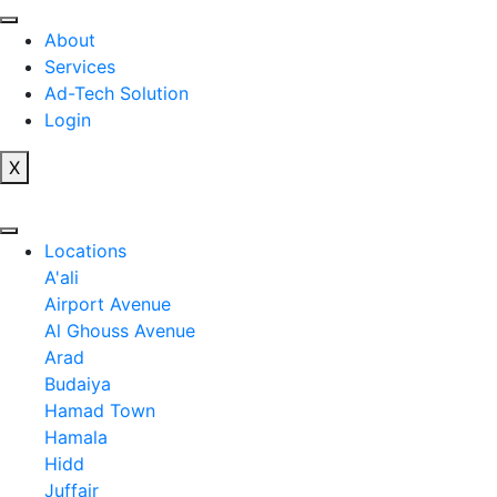
Skip
to
About
content
Services
Ad-Tech Solution
Login
X
Locations
A'ali
Airport Avenue
Al Ghouss Avenue
Arad
Budaiya
Hamad Town
Hamala
Hidd
Juffair