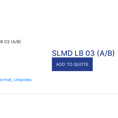
B 03 (A/B)
SLMD LB 03 (A/B)
ADD TO QUOTE
Format
,
Unipoles