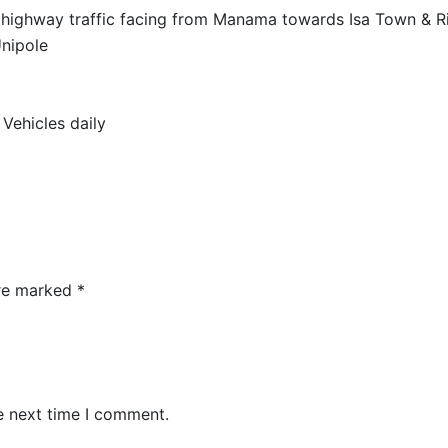
highway traffic facing from Manama towards Isa Town & Ri
Unipole
Vehicles daily
are marked
*
e next time I comment.