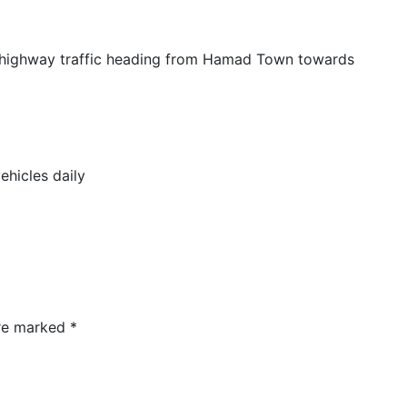
n highway traffic heading from Hamad Town towards
hicles daily
are marked
*