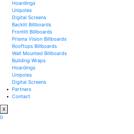
Hoardings
Unipoles
Digital Screens
Backlit Billboards
Frontlit Billboards
Prisma Vision Billboards
Rooftops Billboards
Wall Mounted Billboards
Building Wraps
Hoardings
Unipoles
Digital Screens
Partners
Contact
X
0