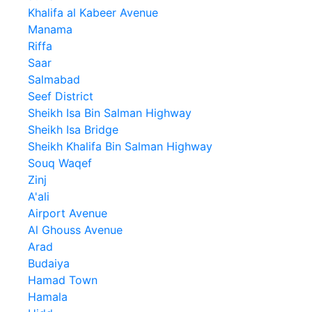
Khalifa al Kabeer Avenue
Manama
Riffa
Saar
Salmabad
Seef District
Sheikh Isa Bin Salman Highway
Sheikh Isa Bridge
Sheikh Khalifa Bin Salman Highway
Souq Waqef
Zinj
A'ali
Airport Avenue
Al Ghouss Avenue
Arad
Budaiya
Hamad Town
Hamala