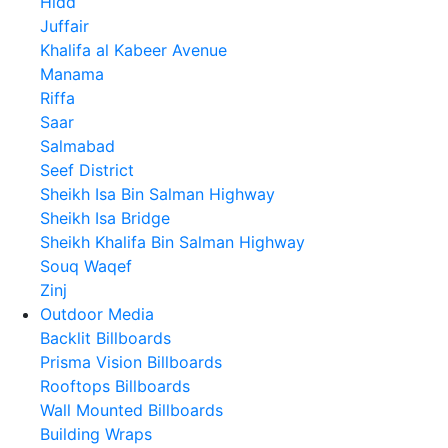
Hidd
Juffair
Khalifa al Kabeer Avenue
Manama
Riffa
Saar
Salmabad
Seef District
Sheikh Isa Bin Salman Highway
Sheikh Isa Bridge
Sheikh Khalifa Bin Salman Highway
Souq Waqef
Zinj
Outdoor Media
Backlit Billboards
Prisma Vision Billboards
Rooftops Billboards
Wall Mounted Billboards
Building Wraps