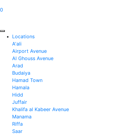
0
Locations
A'ali
Airport Avenue
Al Ghouss Avenue
Arad
Budaiya
Hamad Town
Hamala
Hidd
Juffair
Khalifa al Kabeer Avenue
Manama
Riffa
Saar