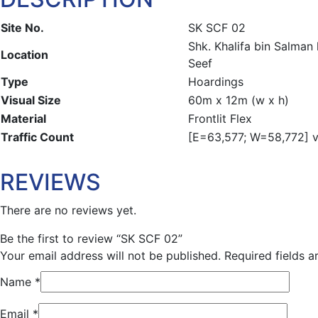
Site No.
SK SCF 02
Shk. Khalifa bin Salma
Location
Seef
Type
Hoardings
Visual Size
60m x 12m (w x h)
Material
Frontlit Flex
Traffic Count
[E=63,577; W=58,772] ve
REVIEWS
There are no reviews yet.
Be the first to review “SK SCF 02”
Your email address will not be published.
Required fields 
Name
*
Email
*