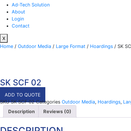
Ad-Tech Solution
About
Login
Contact
X
Home
/
Outdoor Media
/
Large Format
/
Hoardings
/ SK SC
SK SCF 02
ADD TO QUOTE
SKU
SK SCF 02
Categories
Outdoor Media
,
Hoardings
,
Lar
Description
Reviews (0)
DESCRIPTION