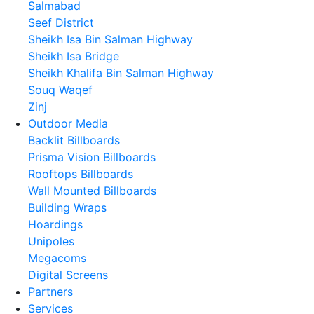
Salmabad
Seef District
Sheikh Isa Bin Salman Highway
Sheikh Isa Bridge
Sheikh Khalifa Bin Salman Highway
Souq Waqef
Zinj
Outdoor Media
Backlit Billboards
Prisma Vision Billboards
Rooftops Billboards
Wall Mounted Billboards
Building Wraps
Hoardings
Unipoles
Megacoms
Digital Screens
Partners
Services