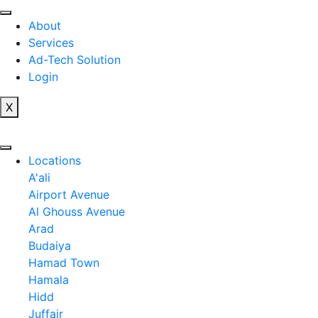
Skip
to
About
content
Services
Ad-Tech Solution
Login
X
Locations
A'ali
Airport Avenue
Al Ghouss Avenue
Arad
Budaiya
Hamad Town
Hamala
Hidd
Juffair