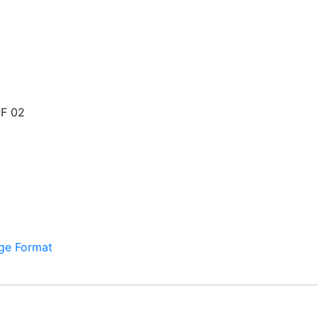
F 02
ge Format