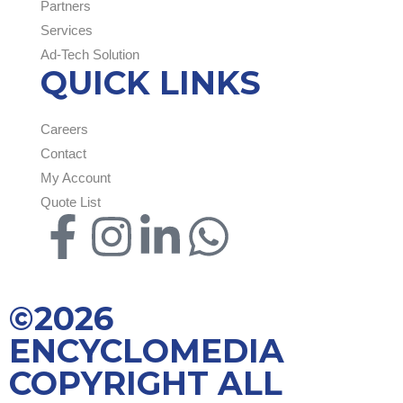
Partners
Services
Ad-Tech Solution
QUICK LINKS
Careers
Contact
My Account
Quote List
©2026
ENCYCLOMEDIA
COPYRIGHT ALL