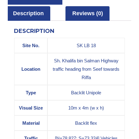
Description
Reviews (0)
DESCRIPTION
Site No.
SK LB 18
Sh. Khalifa bin Salman Highway
Location
traffic heading from Seef towards
Riffa
Type
Backlit Unipole
Visual Size
10m x 4m (w x h)
Material
Backlit flex
Traffic
[N=78,827; S=73,324] Vehicles