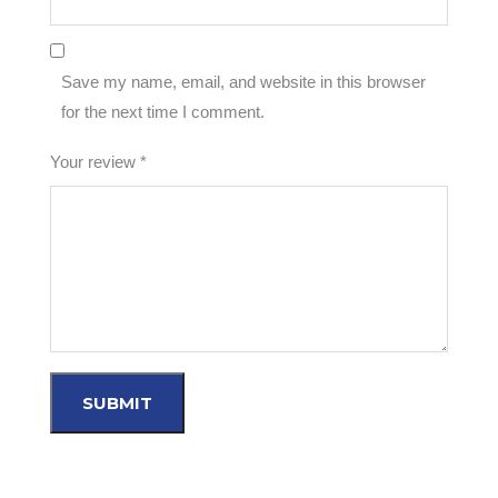
Save my name, email, and website in this browser
for the next time I comment.
Your review
*