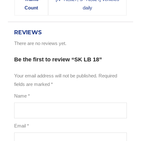
Count
daily
REVIEWS
There are no reviews yet.
Be the first to review “SK LB 18”
Your email address will not be published.
Required
fields are marked
*
Name
*
Email
*