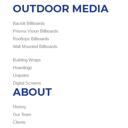
OUTDOOR MEDIA
Backlit Billboards
Prisma Vision Billboards
Rooftops Billboards
Wall Mounted Billboards
Building Wraps
Hoardings
Unipoles
Digital Screens
ABOUT
History
Our Team
Clients