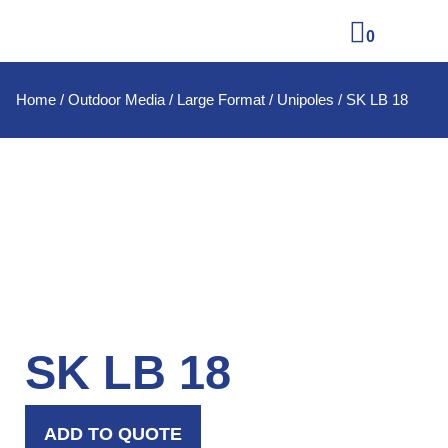
0
Home
/
Outdoor Media
/
Large Format
/
Unipoles
/ SK LB 18
SK LB 18
ADD TO QUOTE