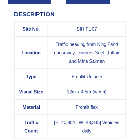
DESCRIPTION
Site No.
SIH FL 07
Traffic heading from King Fahd
Location
causeway towards Seef, Juffair
and Mina Salman
Type
Frontlit Unipole
Visual Size
12m x 4.5m (w x h)
Material
Frontlit flex
Traffic
[E=40,954 ; W=48,845] Vehicles
Count
daily