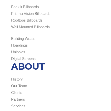
Backlit Billboards
Prisma Vision Billboards
Rooftops Billboards
Wall Mounted Billboards
Building Wraps
Hoardings
Unipoles
Digital Screens
ABOUT
History
Our Team
Clients
Partners
Services