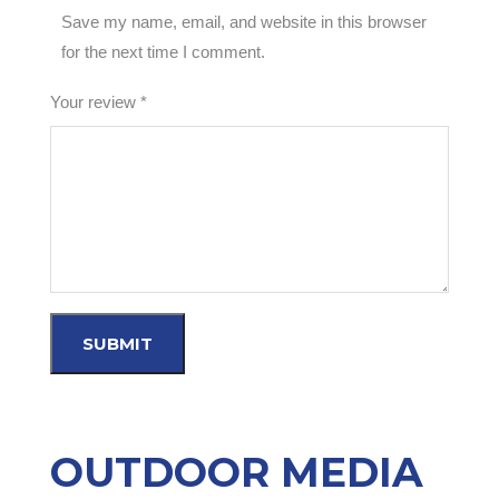
Save my name, email, and website in this browser
for the next time I comment.
Your review
*
OUTDOOR MEDIA