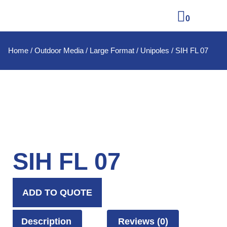
0
Home
/
Outdoor Media
/
Large Format
/
Unipoles
/ SIH FL 07
SIH FL 07
ADD TO QUOTE
Description
Reviews (0)