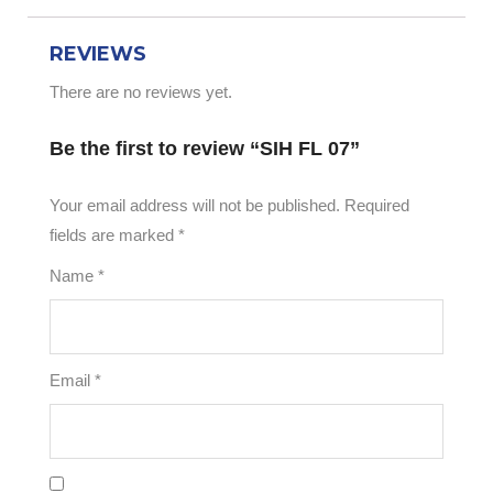
REVIEWS
There are no reviews yet.
Be the first to review “SIH FL 07”
Your email address will not be published.
Required
fields are marked
*
Name
*
Email
*