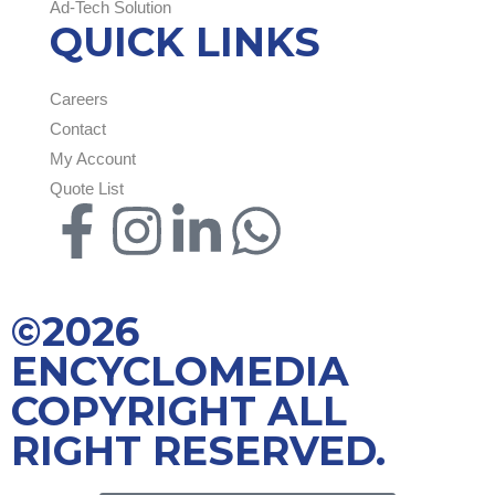
Ad-Tech Solution
QUICK LINKS
Careers
Contact
My Account
Quote List
©2026
ENCYCLOMEDIA
COPYRIGHT ALL
RIGHT RESERVED.