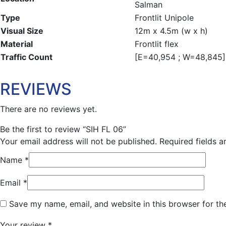
Salman
Type
Frontlit Unipole
Visual Size
12m x 4.5m (w x h)
Material
Frontlit flex
Traffic Count
[E=40,954 ; W=48,845] 
REVIEWS
There are no reviews yet.
Be the first to review “SIH FL 06”
Your email address will not be published.
Required fields 
Name
*
Email
*
Save my name, email, and website in this browser for th
Your review
*