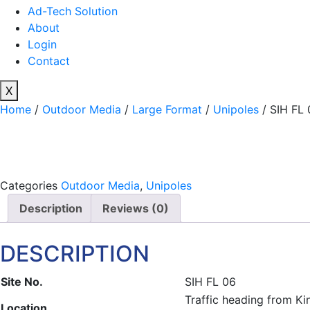
Ad-Tech Solution
About
Login
Contact
X
Home
/
Outdoor Media
/
Large Format
/
Unipoles
/ SIH FL 
Categories
Outdoor Media
,
Unipoles
Description
Reviews (0)
DESCRIPTION
Site No.
SIH FL 06
Traffic heading from K
Location