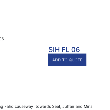
06
SIH FL 06
ADD TO QUOTE
ing Fahd causeway towards Seef, Juffair and Mina