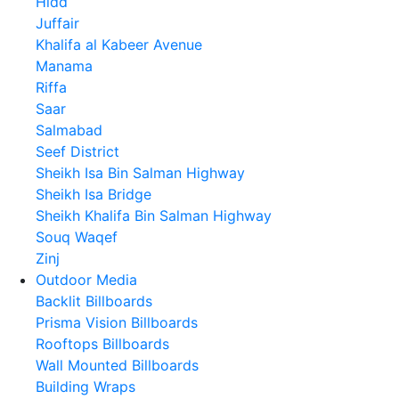
Hidd
Juffair
Khalifa al Kabeer Avenue
Manama
Riffa
Saar
Salmabad
Seef District
Sheikh Isa Bin Salman Highway
Sheikh Isa Bridge
Sheikh Khalifa Bin Salman Highway
Souq Waqef
Zinj
Outdoor Media
Backlit Billboards
Prisma Vision Billboards
Rooftops Billboards
Wall Mounted Billboards
Building Wraps