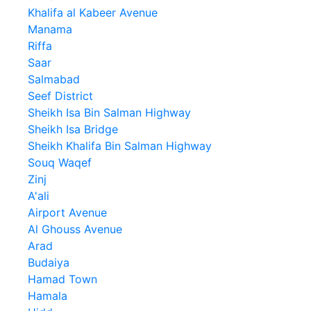
Khalifa al Kabeer Avenue
Manama
Riffa
Saar
Salmabad
Seef District
Sheikh Isa Bin Salman Highway
Sheikh Isa Bridge
Sheikh Khalifa Bin Salman Highway
Souq Waqef
Zinj
A'ali
Airport Avenue
Al Ghouss Avenue
Arad
Budaiya
Hamad Town
Hamala