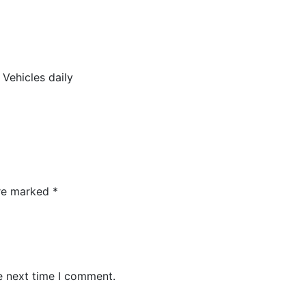
Vehicles daily
are marked
*
e next time I comment.