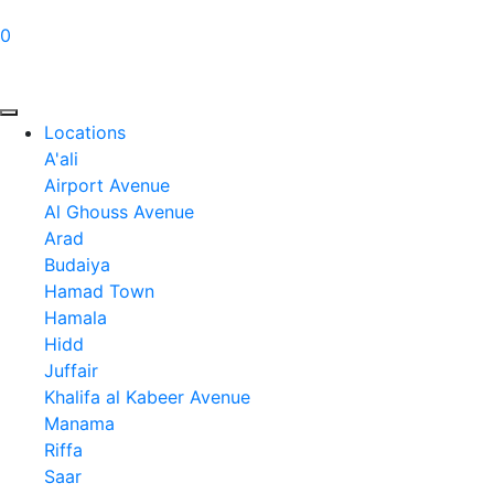
0
Locations
A'ali
Airport Avenue
Al Ghouss Avenue
Arad
Budaiya
Hamad Town
Hamala
Hidd
Juffair
Khalifa al Kabeer Avenue
Manama
Riffa
Saar