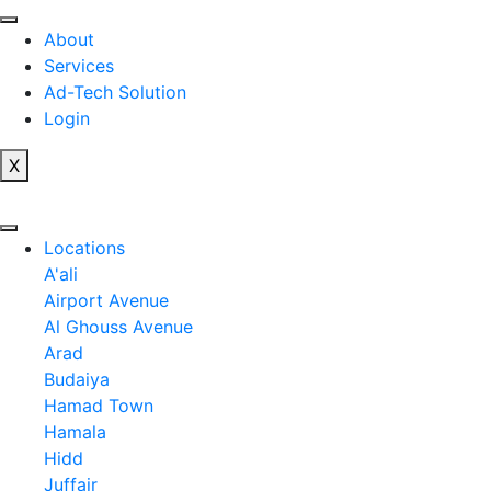
Skip
to
About
content
Services
Ad-Tech Solution
Login
X
Locations
A'ali
Airport Avenue
Al Ghouss Avenue
Arad
Budaiya
Hamad Town
Hamala
Hidd
Juffair