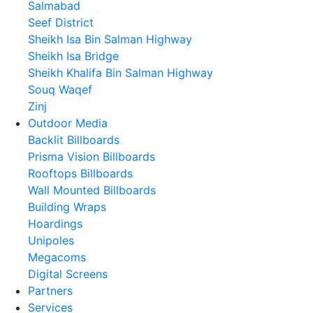
Salmabad
Seef District
Sheikh Isa Bin Salman Highway
Sheikh Isa Bridge
Sheikh Khalifa Bin Salman Highway
Souq Waqef
Zinj
Outdoor Media
Backlit Billboards
Prisma Vision Billboards
Rooftops Billboards
Wall Mounted Billboards
Building Wraps
Hoardings
Unipoles
Megacoms
Digital Screens
Partners
Services