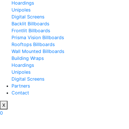
Hoardings
Unipoles
Digital Screens
Backlit Billboards
Frontlit Billboards
Prisma Vision Billboards
Rooftops Billboards
Wall Mounted Billboards
Building Wraps
Hoardings
Unipoles
Digital Screens
Partners
Contact
X
0