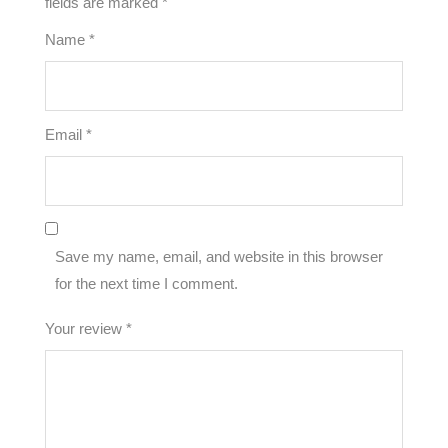
fields are marked
*
Name
*
Email
*
Save my name, email, and website in this browser
for the next time I comment.
Your review
*