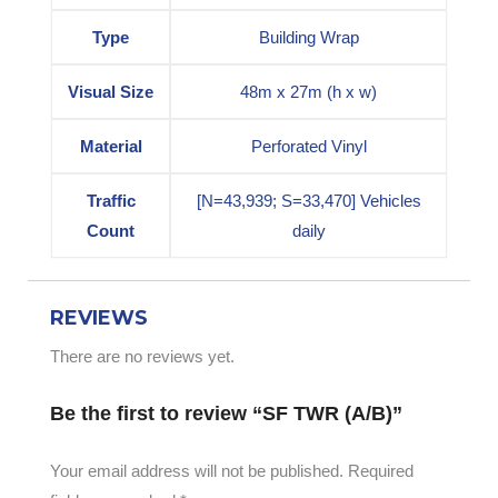
Type
Building Wrap
Visual Size
48m x 27m (h x w)
Material
Perforated Vinyl
Traffic
[N=43,939; S=33,470] Vehicles
Count
daily
REVIEWS
There are no reviews yet.
Be the first to review “SF TWR (A/B)”
Your email address will not be published.
Required