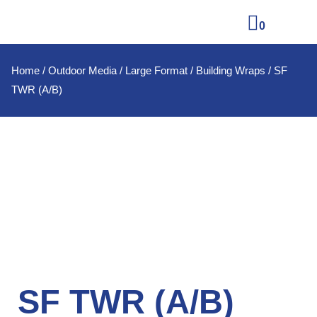
0
Home
/
Outdoor Media
/
Large Format
/
Building Wraps
/ SF
TWR (A/B)
SF TWR (A/B)