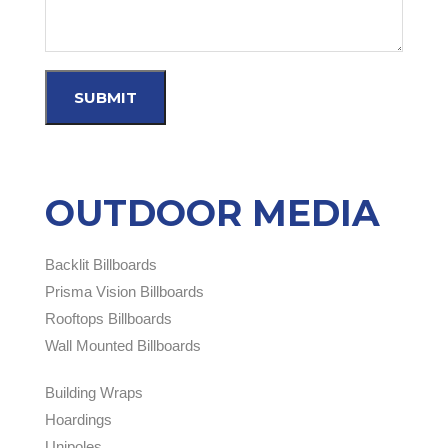
OUTDOOR MEDIA
Backlit Billboards
Prisma Vision Billboards
Rooftops Billboards
Wall Mounted Billboards
Building Wraps
Hoardings
Unipoles