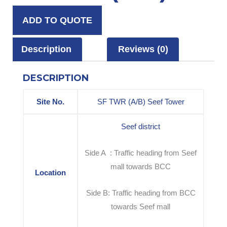
ADD TO QUOTE
Description
Reviews (0)
DESCRIPTION
Site No.
SF TWR (A/B) Seef Tower
Seef district
Side A : Traffic heading from Seef
mall towards BCC
Location
Side B: Traffic heading from BCC
towards Seef mall