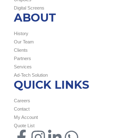
Digital Screens
ABOUT
History
Our Team
Clients
Partners
Services
Ad-Tech Solution
QUICK LINKS
Careers
Contact
My Account
Quote List