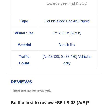
towards Seef mall & BCC
Type
Double sided Backlit Unipole
Visual Size
9m x 3.5m (w x h)
Material
Backlit flex
Traffic
[N=43,939; S=33,470] Vehicles
Count
daily
REVIEWS
There are no reviews yet.
Be the first to review “SF LB 02 (A/B)”