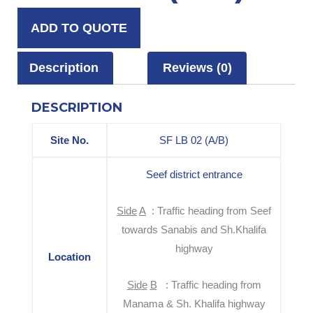
ADD TO QUOTE
Description
Reviews (0)
DESCRIPTION
Site No.
SF LB 02 (A/B)
Seef district entrance
S
i
d
e
A
: Traffic heading from Seef
towards Sanabis and Sh.Khalifa
highway
Location
S
i
d
e
B
: Traffic heading from
Manama & Sh. Khalifa highway