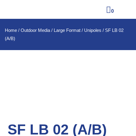
0
Home
/
Outdoor Media
/
Large Format
/
Unipoles
/ SF LB 02
(A/B)
SF LB 02 (A/B)