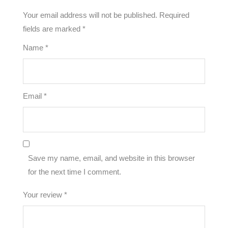
Your email address will not be published.
Required
fields are marked
*
Name
*
Email
*
Save my name, email, and website in this browser
for the next time I comment.
Your review
*