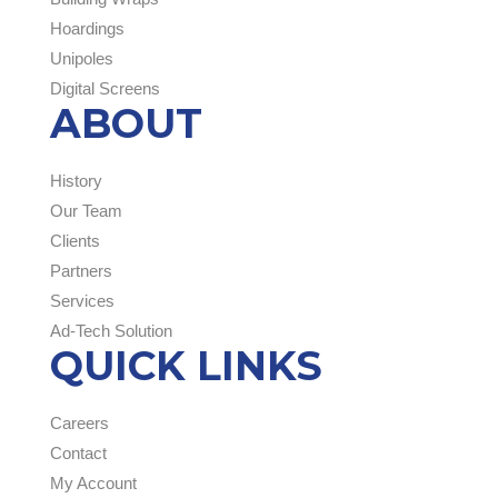
Hoardings
Unipoles
Digital Screens
ABOUT
History
Our Team
Clients
Partners
Services
Ad-Tech Solution
QUICK LINKS
Careers
Contact
My Account