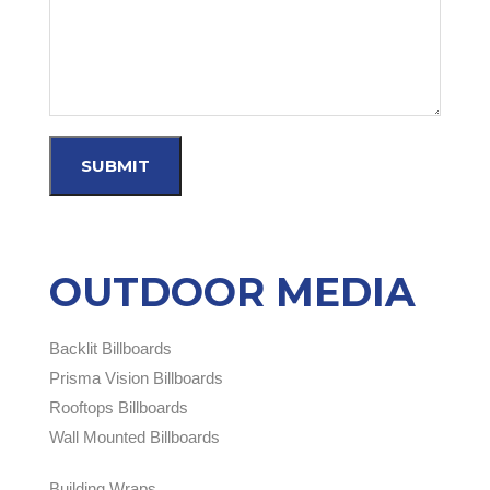
OUTDOOR MEDIA
Backlit Billboards
Prisma Vision Billboards
Rooftops Billboards
Wall Mounted Billboards
Building Wraps