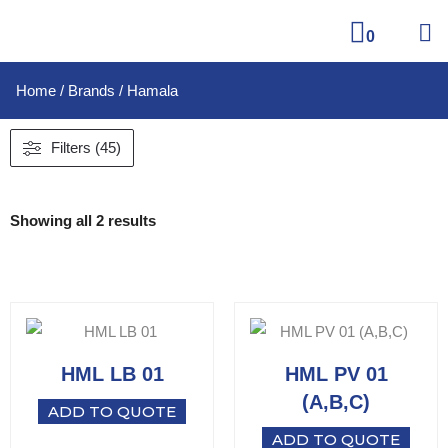
0
Home
/ Brands / Hamala
Filters (45)
Showing all 2 results
HML LB 01
HML PV 01
(A,B,C)
ADD TO QUOTE
ADD TO QUOTE