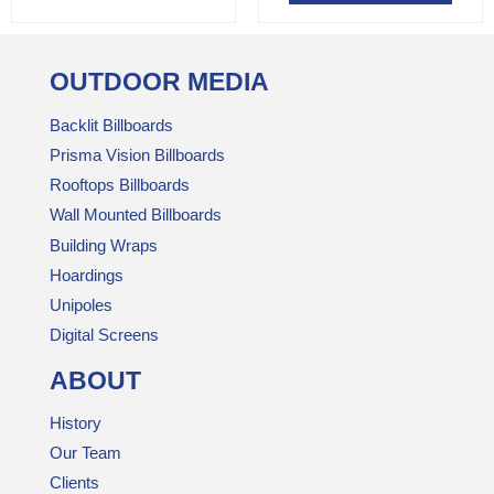
OUTDOOR MEDIA
Backlit Billboards
Prisma Vision Billboards
Rooftops Billboards
Wall Mounted Billboards
Building Wraps
Hoardings
Unipoles
Digital Screens
ABOUT
History
Our Team
Clients