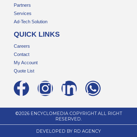
Partners
Services
Ad-Tech Solution
QUICK LINKS
Careers
Contact
My Account
Quote List
©2026 ENCYCLOMEDIA COPYRIGHT ALL RIGHT
RESERVED.
DEVELOPED BY RD AGENCY