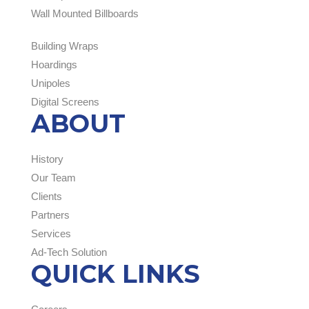
Wall Mounted Billboards
Building Wraps
Hoardings
Unipoles
Digital Screens
ABOUT
History
Our Team
Clients
Partners
Services
Ad-Tech Solution
QUICK LINKS