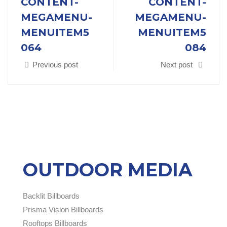
CONTENT-
CONTENT-
MEGAMENU-
MEGAMENU-
MENUITEM5
MENUITEM5
064
084
Previous post
Next post
OUTDOOR MEDIA
Backlit Billboards
Prisma Vision Billboards
Rooftops Billboards