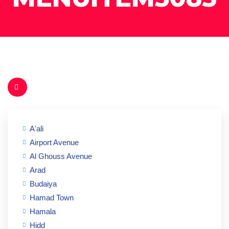
A'ali
Airport Avenue
Al Ghouss Avenue
Arad
Budaiya
Hamad Town
Hamala
Hidd