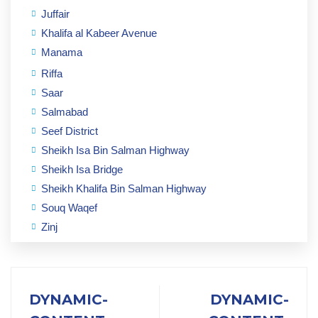
Juffair
Khalifa al Kabeer Avenue
Manama
Riffa
Saar
Salmabad
Seef District
Sheikh Isa Bin Salman Highway
Sheikh Isa Bridge
Sheikh Khalifa Bin Salman Highway
Souq Waqef
Zinj
DYNAMIC-
DYNAMIC-