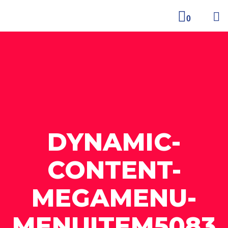
0
DYNAMIC-
CONTENT-
MEGAMENU-
MENUITEM5083